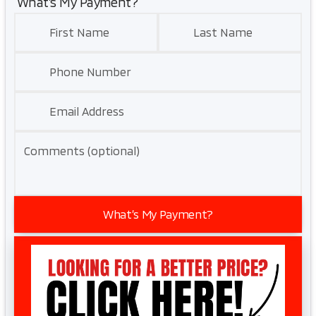
What’s My Payment?
First Name
Last Name
Phone Number
Email Address
Comments (optional)
What’s My Payment?