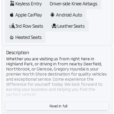
Keyless Entry
Driver-side Knee Airbags
Apple CarPlay
Android Auto
3rd Row Seats
Leather Seats
Heated Seats
Description
Whether you are visiting us from right here in
Highland Park, or driving in from nearby Deerfield,
Northbrook, or Glencoe, Gregory Hyundai is your
premier North Shore destination for quality vehicles
and exceptional service. Come experience the
difference for yourself today. We look forward to
earning your business and helping you find the
perfect vehicle!
This 2026 Hyundai Palisade SEL 7 Passenger in White
Read in full
combines practical three-row seating with refined