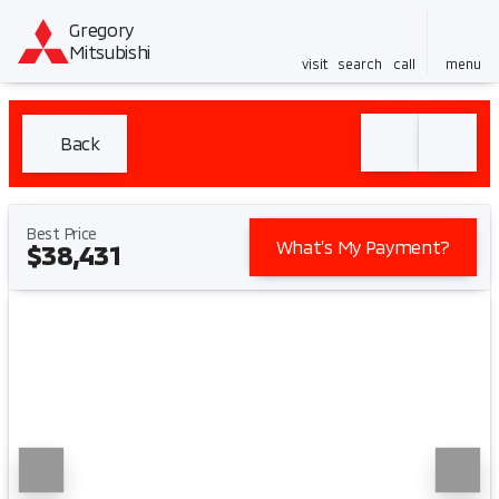
Gregory
Mitsubishi
visit
search
call
menu
Back
Best Price
What’s My Payment?
$38,431