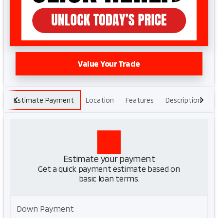
Value Your Trade
Estimate Payment
Location
Features
Description
H
Estimate your payment
Get a quick payment estimate based on
basic loan terms.
Down Payment