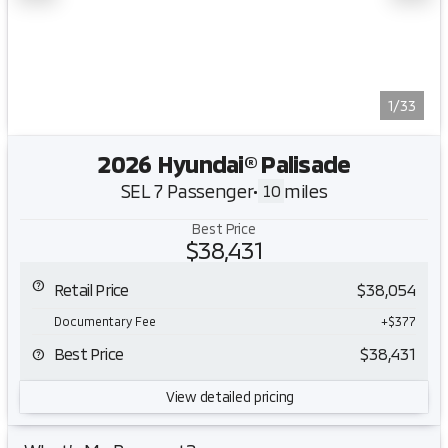
1/33
2026 Hyundai® Palisade
SEL 7 Passenger
•
miles
10
Best Price
$38,431
Retail Price
$38,054
Documentary Fee
+$377
Best Price
$38,431
View detailed pricing