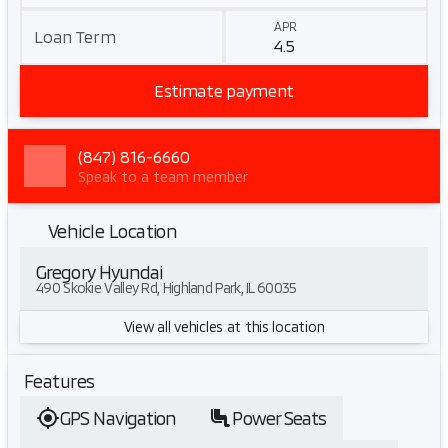
APR
Loan Term
Estimate payment
(847) 816-6660
Speak to a team member
Vehicle Location
Gregory Hyundai
490 Skokie Valley Rd, Highland Park, IL 60035
View all vehicles at this location
Features
GPS Navigation
Power Seats