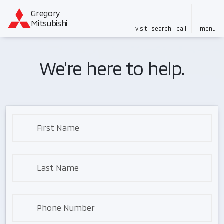
Gregory
Mitsubishi
visit
search
call
menu
We're here to help.
First Name
Last Name
Phone Number