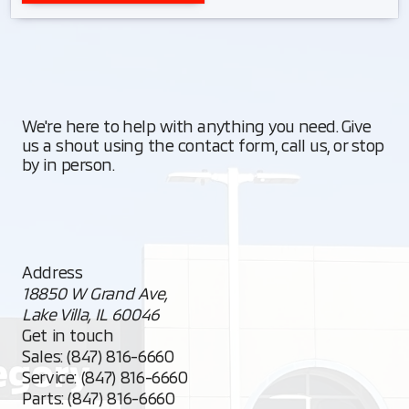
We're here to help with anything you need. Give
us a shout using the contact form, call us, or stop
by in person.
Address
18850 W Grand Ave,
Lake Villa, IL 60046
Get in touch
Sales:
(847) 816-6660
Service:
(847) 816-6660
Parts:
(847) 816-6660