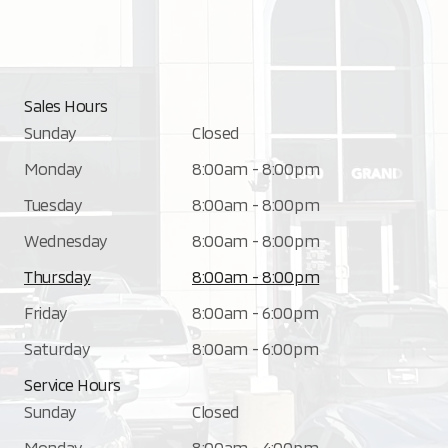
Sales Hours
Sunday
Closed
Monday
8:00am - 8:00pm
Tuesday
8:00am - 8:00pm
Wednesday
8:00am - 8:00pm
Thursday
8:00am - 8:00pm
Friday
8:00am - 6:00pm
Saturday
8:00am - 6:00pm
Service Hours
Sunday
Closed
Monday
8:00am - 4:00pm