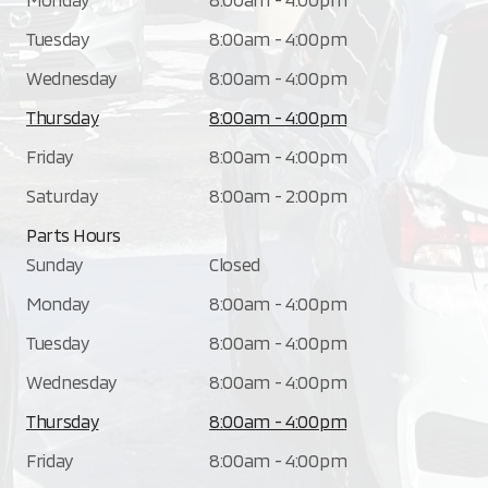
Tuesday
8:00am - 4:00pm
Wednesday
8:00am - 4:00pm
Thursday
8:00am - 4:00pm
Friday
8:00am - 4:00pm
Saturday
8:00am - 2:00pm
Parts Hours
Sunday
Closed
Monday
8:00am - 4:00pm
Tuesday
8:00am - 4:00pm
Wednesday
8:00am - 4:00pm
Thursday
8:00am - 4:00pm
Friday
8:00am - 4:00pm