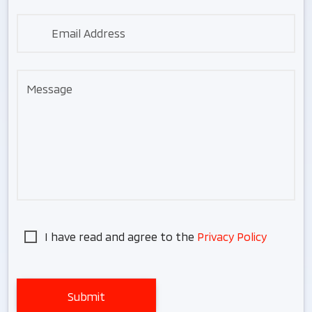
Email Address
Message
I have read and agree to the
Privacy Policy
Submit