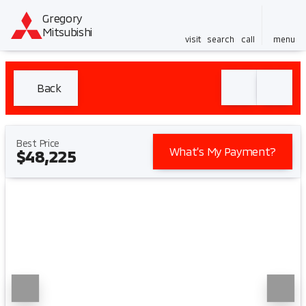
Gregory
Mitsubishi
visit
search
call
menu
Back
Best Price
What’s My Payment?
$48,225