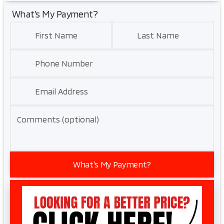
What’s My Payment?
First Name
Last Name
Phone Number
Email Address
Comments (optional)
What’s My Payment?