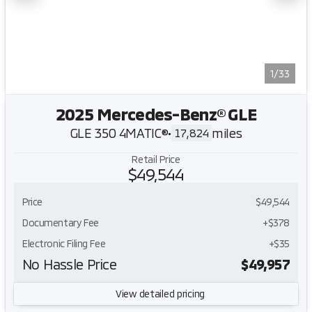
1/33
2025 Mercedes-Benz® GLE
GLE 350 4MATIC®
•
miles
17,824
Retail Price
$49,544
Price
$49,544
Documentary Fee
+$378
Electronic Filing Fee
+$35
No Hassle Price
$49,957
View detailed pricing