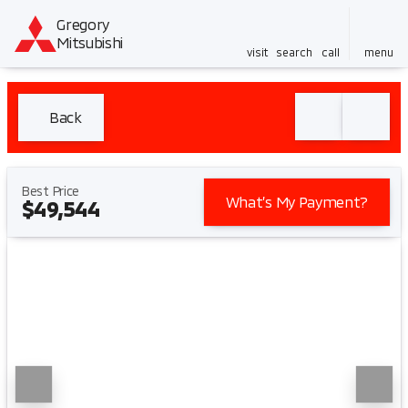
Gregory
Mitsubishi
visit
search
call
menu
Back
Best Price
What’s My Payment?
$49,544