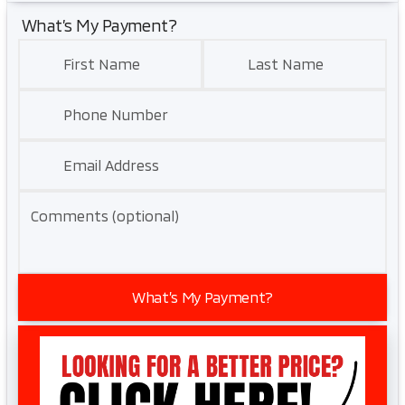
What’s My Payment?
First Name
Last Name
Phone Number
Email Address
Comments (optional)
What’s My Payment?