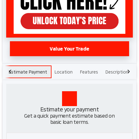
Value Your Trade
Estimate Payment
Location
Features
Description
H
Estimate your payment
Get a quick payment estimate based on
basic loan terms.