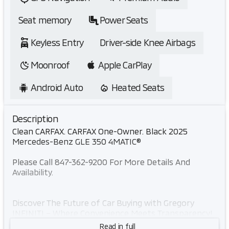
Seat memory
Power Seats
Keyless Entry
Driver-side Knee Airbags
Moonroof
Apple CarPlay
Android Auto
Heated Seats
Description
Clean CARFAX. CARFAX One-Owner. Black 2025
Mercedes-Benz GLE 350 4MATIC®
Please Call 847-362-9200 For More Details And
Availability.
Discover The Future of Car Buying with Gregory
INFINITI – Where Convenience Meets Transparency!
Skip the hassle of traditional dealerships with
Read in full