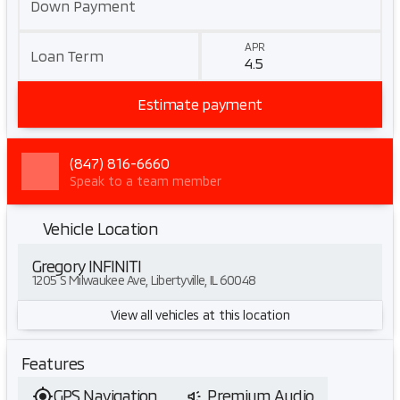
Down Payment
APR
Loan Term
Estimate payment
(847) 816-6660
Speak to a team member
Vehicle Location
Gregory INFINITI
1205 S Milwaukee Ave, Libertyville, IL 60048
View all vehicles at this location
Features
GPS Navigation
Premium Audio