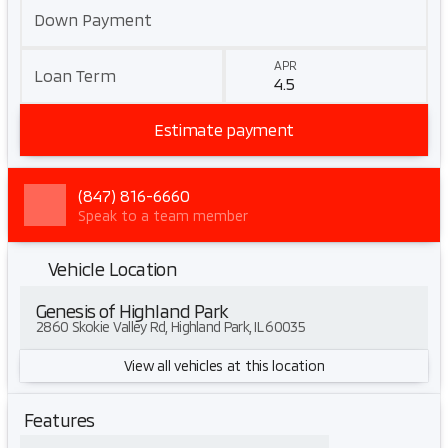
Down Payment
APR
Loan Term
Estimate payment
(847) 816-6660
Speak to a team member
Vehicle Location
Genesis of Highland Park
2860 Skokie Valley Rd, Highland Park, IL 60035
View all vehicles at this location
Features