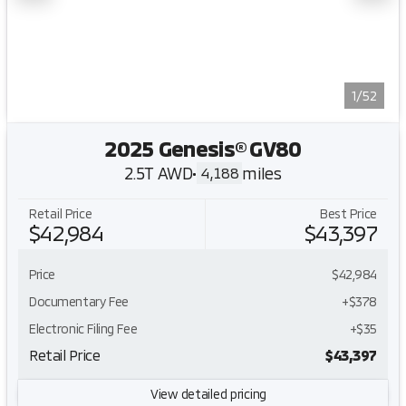
1/52
2025 Genesis® GV80
2.5T AWD
•
miles
4,188
Retail Price
Best Price
$42,984
$43,397
Price
$42,984
Documentary Fee
+$378
Electronic Filing Fee
+$35
Retail Price
$43,397
View detailed pricing