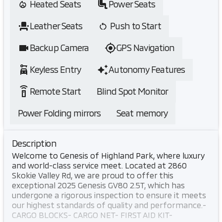
Heated Seats
Power Seats
Leather Seats
Push to Start
Backup Camera
GPS Navigation
Keyless Entry
Autonomy Features
settings_remote
Remote Start
Blind Spot Monitor
Power Folding mirrors
Seat memory
Description
Welcome to Genesis of Highland Park, where luxury
and world-class service meet. Located at 2860
Skokie Valley Rd, we are proud to offer this
exceptional 2025 Genesis GV80 2.5T, which has
undergone a rigorous inspection to ensure it meets
our highest standards of quality and performance.-
CARGO BLOCKS- CARGO NET- FIRST AID KIT-