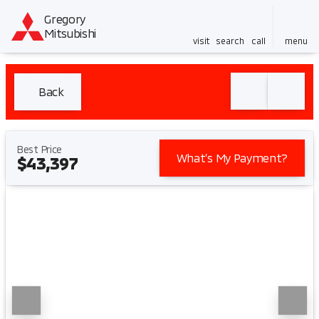
Gregory
Mitsubishi
visit
search
call
menu
Back
Best Price
What’s My Payment?
$43,397