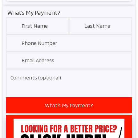
What’s My Payment?
First Name
Last Name
Phone Number
Email Address
Comments (optional)
What’s My Payment?