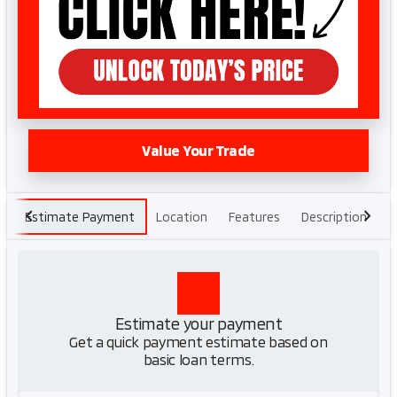
Value Your Trade
Estimate Payment
Location
Features
Description
H
Estimate your payment
Get a quick payment estimate based on
basic loan terms.