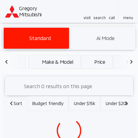
Gregory
Mitsubishi
visit
search
call
menu
Vehicles for Sale at Gregory 
Standard
Ai Mode
sort
filter
find
to top
Make & Model
Price
Miles
Sort
Budget friendly
Under $15k
Under $20k