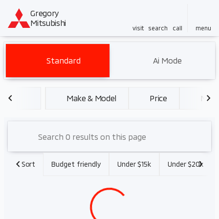
Gregory
Mitsubishi
visit
search
call
menu
Vehicles for Sale at Gregory 
Standard
Ai Mode
sort
filter
find
to top
Make & Model
Price
Miles
Sort
Budget friendly
Under $15k
Under $20k