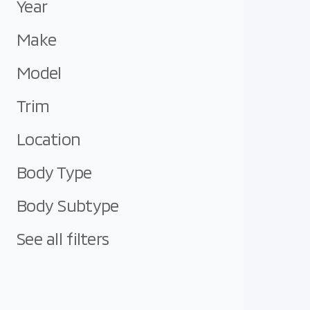
Year
Make
Model
Trim
Location
Body Type
Body Subtype
See all filters