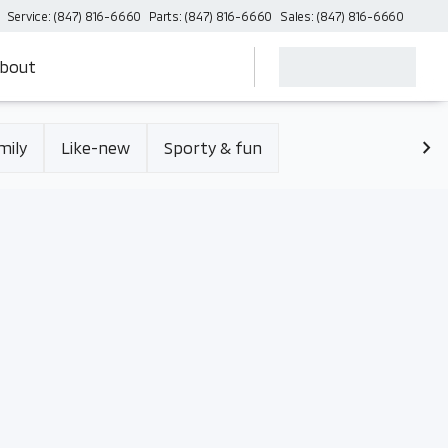
Service: (847) 816-6660
Parts: (847) 816-6660
Sales: (847) 816-6660
bout
mily
Like-new
Sporty & fun