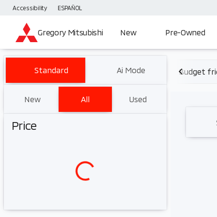
Accessibility
ESPAÑOL
Gregory Mitsubishi
New
Pre-Owned
Vehicles for Sale at Gregory 
Standard
Ai Mode
Budget fri
New
All
Used
Show only certified pre-owned (0)
Price