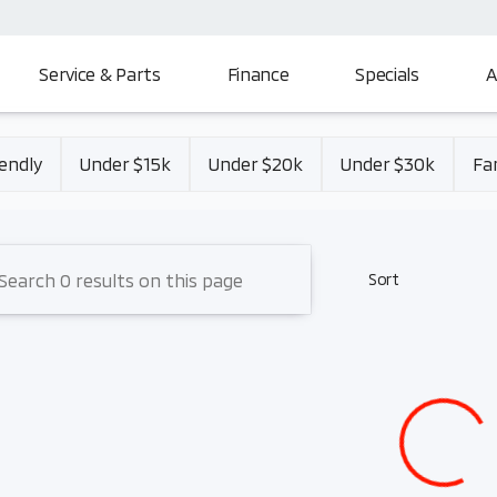
Service & Parts
Finance
Specials
A
Mitsubishi
endly
Under $15k
Under $20k
Under $30k
Fa
Sort