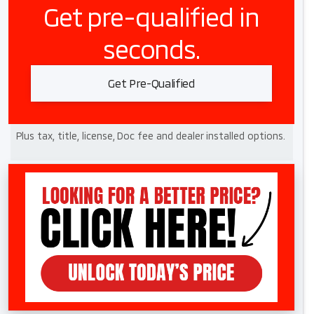
Get pre-qualified in
seconds.
Get Pre-Qualified
Plus tax, title, license, Doc fee and dealer installed options.