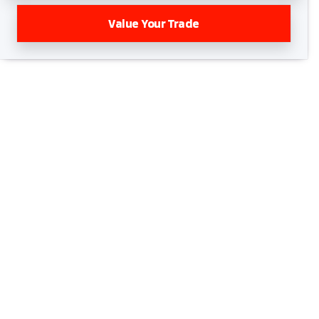
Value Your Trade