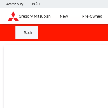
Accessibility
ESPAÑOL
Gregory Mitsubishi
New
Pre-Owned
Back