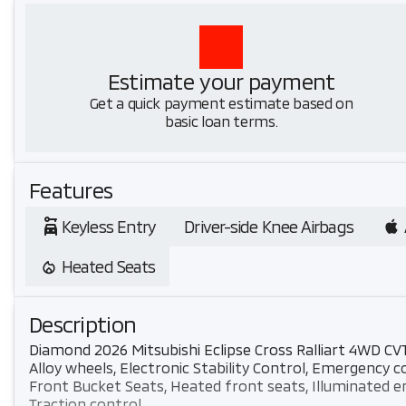
Estimate your payment
Get a quick payment estimate based on
basic loan terms.
Features
Keyless Entry
Driver-side Knee Airbags
Heated Seats
Description
Diamond 2026 Mitsubishi Eclipse Cross Ralliart 4WD CV
Alloy wheels, Electronic Stability Control, Emergenc
Front Bucket Seats, Heated front seats, Illuminated e
Traction control.