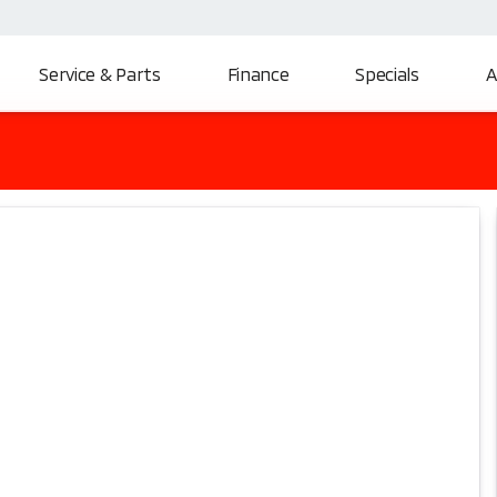
Service & Parts
Finance
Specials
A