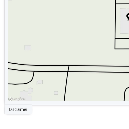
Disclaimer