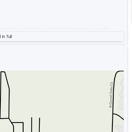
pplied to online prices. Contact the dealer to verify
 in full