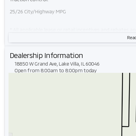
25/26 City/Highway MPG
* All applicable lease or retail incentives and rebates a
eligibility. Plus tax, title, license.
Read
Dealership Information
18850 W Grand Ave, Lake Villa, IL 60046
Open from 8:00am to 8:00pm today
Sunday
Closed
Monday
8:00am - 8:00pm
Tuesday
8:00am - 8:00pm
Wednesday
8:00am - 8:00pm
Thursday
8:00am - 8:00pm
Friday
8:00am - 6:00pm
Saturday
8:00am - 6:00pm