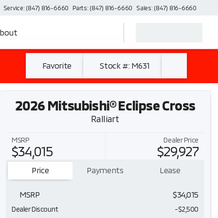
Service: (847) 816-6660
Parts: (847) 816-6660
Sales: (847) 816-6660
bout
Favorite
Stock #: M631
2026 Mitsubishi® Eclipse Cross
Ralliart
MSRP
Dealer Price
$34,015
$29,927
Price
Payments
Lease
MSRP
$34,015
Dealer Discount
-$2,500