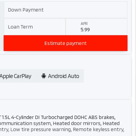
Down Payment
APR
Loan Term
Estimate payment
Apple CarPlay
Android Auto
T 1.5L 4-Cylinder DI Turbocharged DOHC ABS brakes,
y communication system, Heated door mirrors, Heated
ntry, Low tire pressure warning, Remote keyless entry,