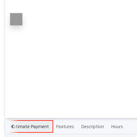
Estimate Payment
Features
Description
Hours