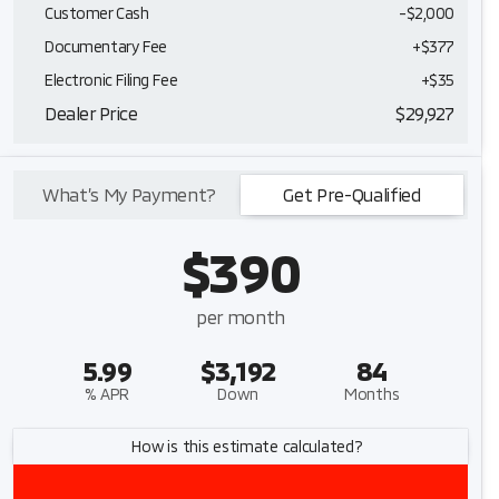
Customer Cash
-
$2,000
Documentary Fee
+$377
Electronic Filing Fee
+$35
Dealer Price
$29,927
What’s My Payment?
Get Pre-Qualified
$390
per month
5.99
$3,192
84
% APR
Down
Months
How is this estimate calculated?