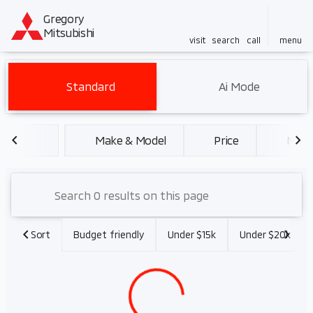
Gregory
Mitsubishi
visit
search
call
menu
Vehicles for Sale at Gregory 
Standard
Ai Mode
sort
filter
find
to top
Make & Model
Price
Miles
Sort
Budget friendly
Under $15k
Under $20k