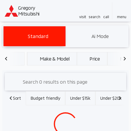
Gregory
Mitsubishi
visit
search
call
menu
Vehicles for Sale at Gregory 
Standard
Ai Mode
sort
filter
find
to top
Make & Model
Price
Miles
Sort
Budget friendly
Under $15k
Under $20k